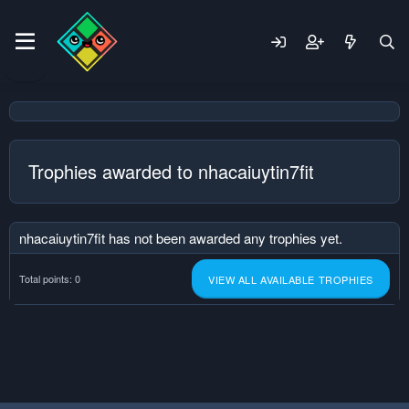
Trophies awarded to nhacaiuytin7fit
nhacaiuytin7fit has not been awarded any trophies yet.
Total points: 0
VIEW ALL AVAILABLE TROPHIES