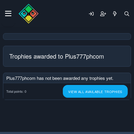
Trophies awarded to Plus777phcom
Plus777phcom has not been awarded any trophies yet.
Total points: 0
VIEW ALL AVAILABLE TROPHIES