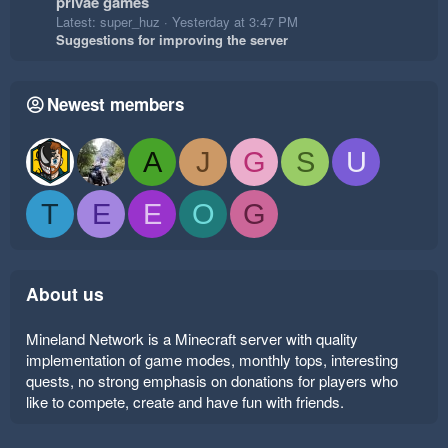
privae games
Latest: super_huz
Yesterday at 3:47 PM
Suggestions for improving the server
Newest members
A
J
G
S
U
T
E
E
O
G
About us
Mineland Network is a Minecraft server with quality
implementation of game modes, monthly tops, interesting
quests, no strong emphasis on donations for players who
like to compete, create and have fun with friends.