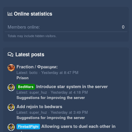
Online statistics
Members online
0
Totals may include hidden visitors.
Latest posts
Fraction / Фракции:
Latest: botic
Yesterday at 8:47 PM
Prison
Introduce star system in the server
BedWars
Latest: super_huz
Yesterday at 4:18 PM
Suggestions for improving the server
Add rejoin to bedwars
Latest: super_huz
Yesterday at 3:49 PM
Suggestions for improving the server
Allowing users to duel each other in
FireballFight