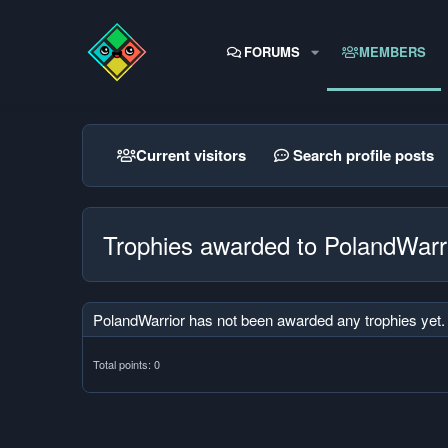
FORUMS
MEMBERS
Current visitors
Search profile posts
Trophies awarded to PolandWarr
PolandWarrior has not been awarded any trophies yet.
Total points: 0