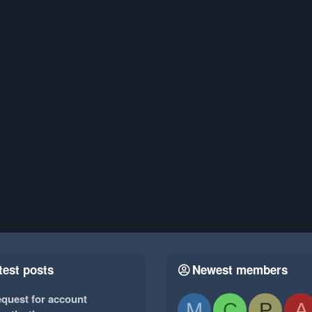
test posts
Newest members
quest for account
M
C
P
A