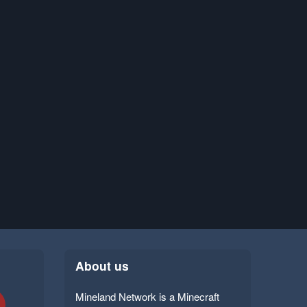
About us
Mineland Network is a Minecraft