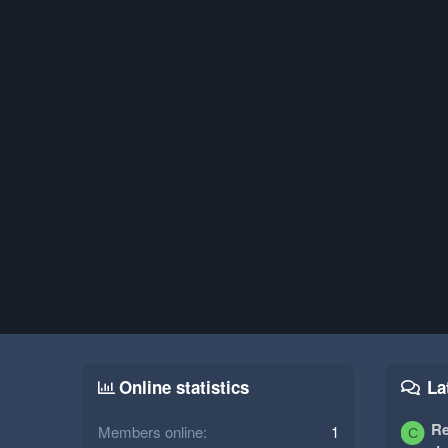
Online statistics
La
Re
Members online
1
C