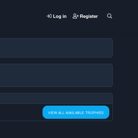
Log in
Register
VIEW ALL AVAILABLE TROPHIES