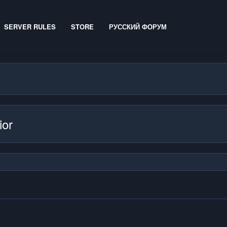
SERVER RULES
STORE
РУССКИЙ ФОРУМ
ior