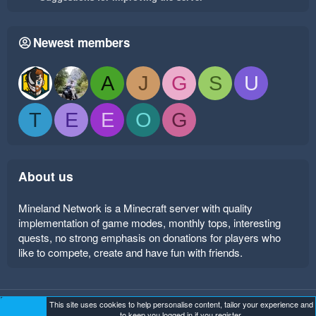
Newest members
A
J
G
S
U
T
E
E
O
G
About us
Mineland Network is a Minecraft server with quality
implementation of game modes, monthly tops, interesting
quests, no strong emphasis on donations for players who
like to compete, create and have fun with friends.
This site uses cookies to help personalise content, tailor your experience and
Mineland Dark
Terms and rules
Privacy policy
Help
to keep you logged in if you register.