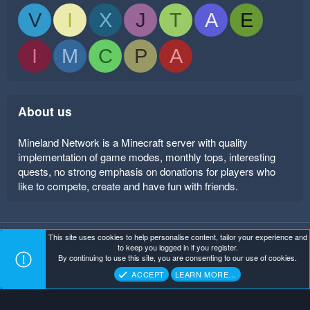
V
I
X
J
T
A
E
I
M
C
P
A
About us
Mineland Network is a Minecraft server with quality
implementation of game modes, monthly tops, interesting
quests, no strong emphasis on donations for players who
like to compete, create and have fun with friends.
This site uses cookies to help personalise content, tailor your experience and
Mineland Dark
Terms and rules
Privacy policy
Help
to keep you logged in if you register.
Home
R
By continuing to use this site, you are consenting to our use of cookies.
S
Copyright ©
. All Rights Reserved.
Mineland Network
S
ACCEPT
LEARN MORE…