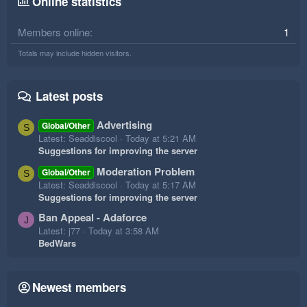
Online statistics
Members online
1
Totals may include hidden visitors.
Latest posts
Advertising
Global/Other
S
Latest: Seaddiscool
Today at 5:21 AM
Suggestions for improving the server
Moderation Problem
Global/Other
S
Latest: Seaddiscool
Today at 5:17 AM
Suggestions for improving the server
Ban Appeal - Adaforce
J
Latest: j77
Today at 3:58 AM
BedWars
Newest members