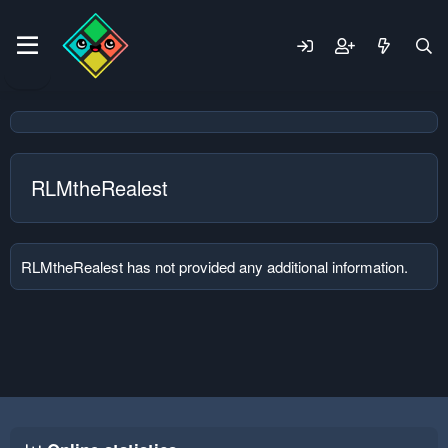
RLMtheRealest
RLMtheRealest has not provided any additional information.