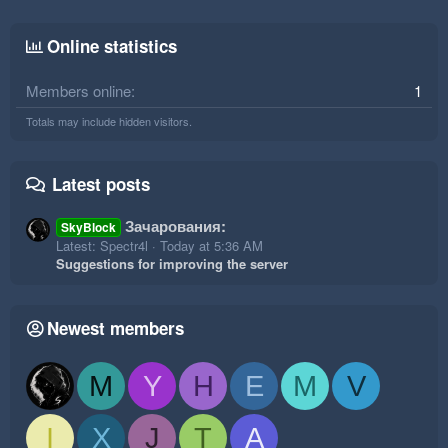
Online statistics
Members online
1
Totals may include hidden visitors.
Latest posts
Зачарования:
SkyBlock
Latest: Spectr4l
Today at 5:36 AM
Suggestions for improving the server
Newest members
M
Y
H
E
M
V
I
X
J
T
A