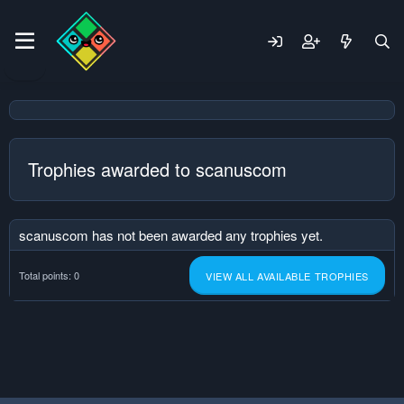
Trophies awarded to scanuscom
scanuscom has not been awarded any trophies yet.
Total points: 0
VIEW ALL AVAILABLE TROPHIES