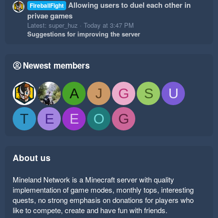
Allowing users to duel each other in
FireballFight
privae games
Latest: super_huz
Today at 3:47 PM
Suggestions for improving the server
Newest members
A
J
G
S
U
T
E
E
O
G
About us
Mineland Network is a Minecraft server with quality
implementation of game modes, monthly tops, interesting
quests, no strong emphasis on donations for players who
like to compete, create and have fun with friends.