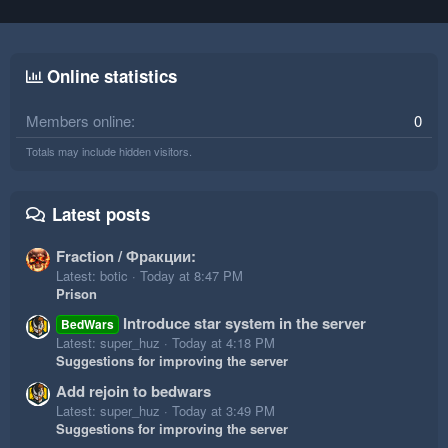
Online statistics
Members online
0
Totals may include hidden visitors.
Latest posts
Fraction / Фракции:
Latest: botic
Today at 8:47 PM
Prison
Introduce star system in the server
BedWars
Latest: super_huz
Today at 4:18 PM
Suggestions for improving the server
Add rejoin to bedwars
Latest: super_huz
Today at 3:49 PM
Suggestions for improving the server