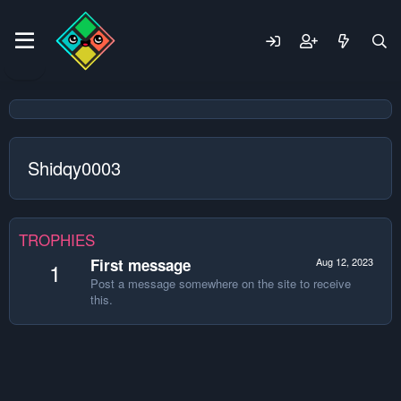
Shidqy0003
TROPHIES
First message
Aug 12, 2023
1
Post a message somewhere on the site to receive
this.