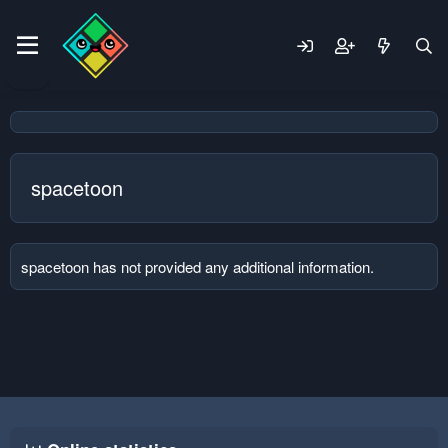
spacetoon
spacetoon has not provided any additional information.