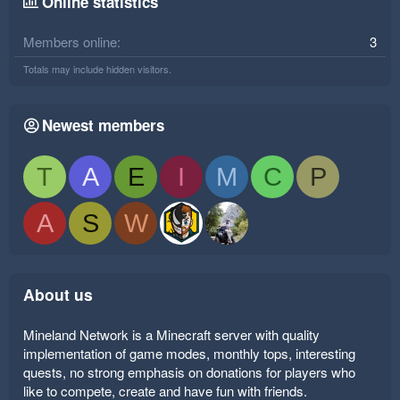
Online statistics
Members online
3
Totals may include hidden visitors.
Newest members
T
A
E
I
M
C
P
A
S
W
About us
Mineland Network is a Minecraft server with quality
implementation of game modes, monthly tops, interesting
quests, no strong emphasis on donations for players who
like to compete, create and have fun with friends.