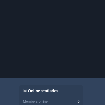
Online statistics
Members online
0