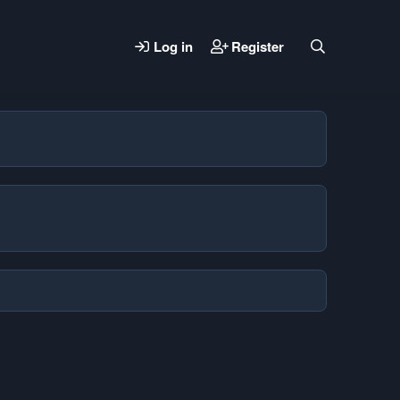
Log in
Register