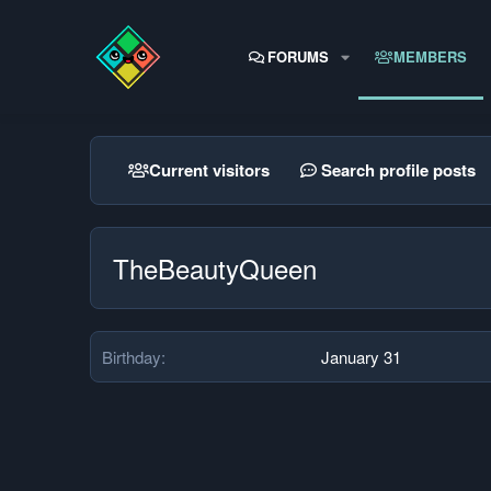
FORUMS
MEMBERS
Current visitors
Search profile posts
TheBeautyQueen
Birthday
January 31