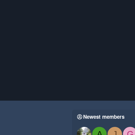
Newest members
A
J
G