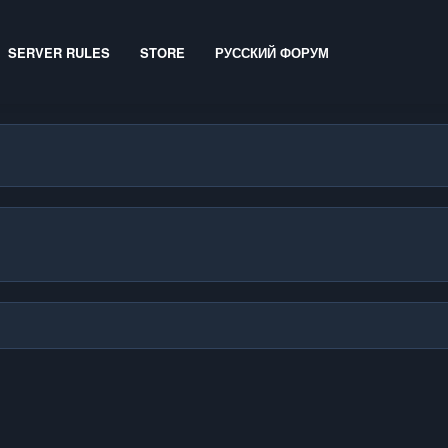
SERVER RULES
STORE
РУССКИЙ ФОРУМ