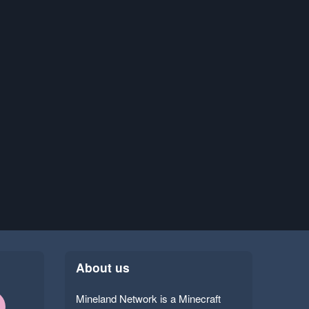
About us
Mineland Network is a Minecraft