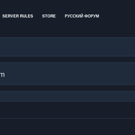
SERVER RULES
STORE
РУССКИЙ ФОРУМ
mm