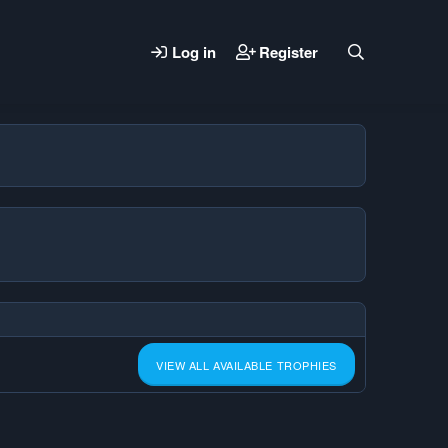
Log in
Register
VIEW ALL AVAILABLE TROPHIES