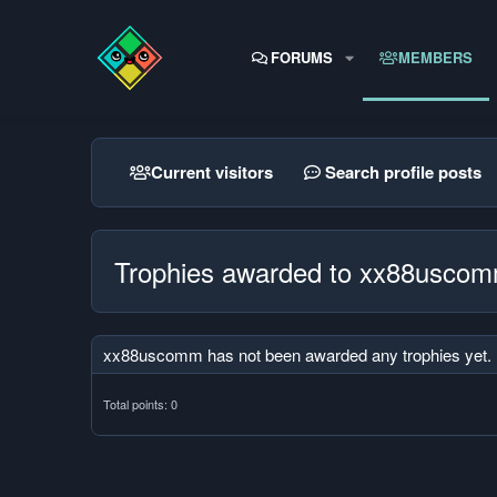
FORUMS
MEMBERS
Current visitors
Search profile posts
Trophies awarded to xx88usco
xx88uscomm has not been awarded any trophies yet.
Total points: 0