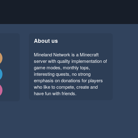
About us
Mineland Network is a Minecraft
server with quality implementation of
game modes, monthly tops,
interesting quests, no strong
emphasis on donations for players
who like to compete, create and
have fun with friends.