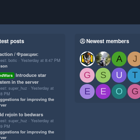
test posts
Newest members
action / Фракции:
A
J
est: botic
Yesterday at 8:47 PM
ison
G
S
U
T
Introduce star
edWars
stem in the server
test: super_huz
Yesterday at
E
E
O
G
18 PM
ggestions for improving the
rver
d rejoin to bedwars
test: super_huz
Yesterday at
49 PM
ggestions for improving the
rver