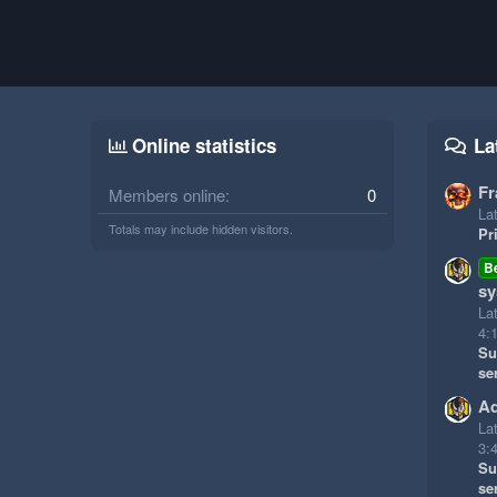
Online statistics
La
Fr
Members online
0
Lat
Totals may include hidden visitors.
Pr
B
sy
La
4:
Su
se
Ad
La
3:
Su
se