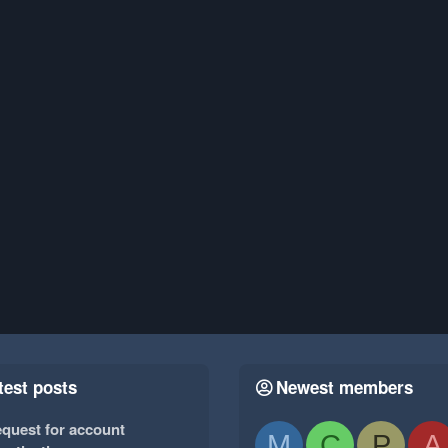
test posts
Newest members
quest for account
M
C
P
A