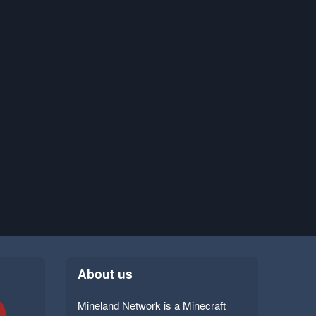
About us
Mineland Network is a Minecraft