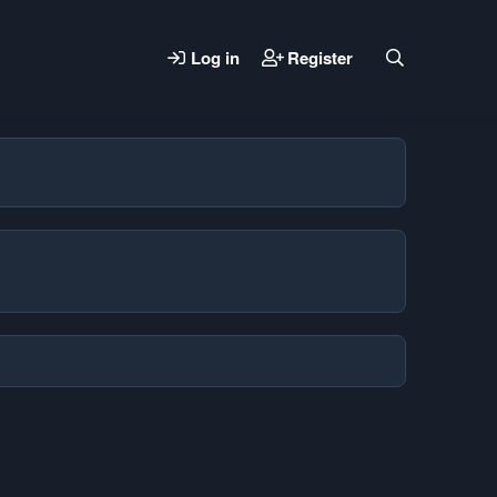
Log in
Register