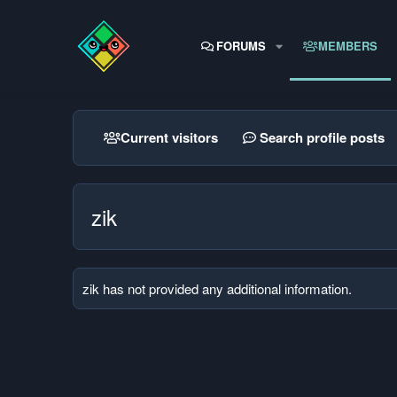
FORUMS
MEMBERS
Current visitors
Search profile posts
zik
zik has not provided any additional information.