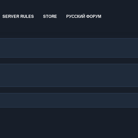
SERVER RULES
STORE
РУССКИЙ ФОРУМ