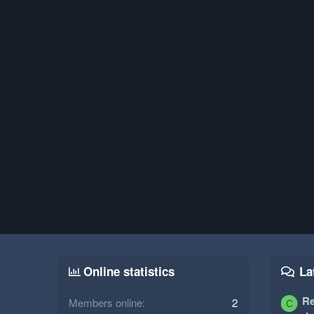
Online statistics
La
Re
Members online
2
C