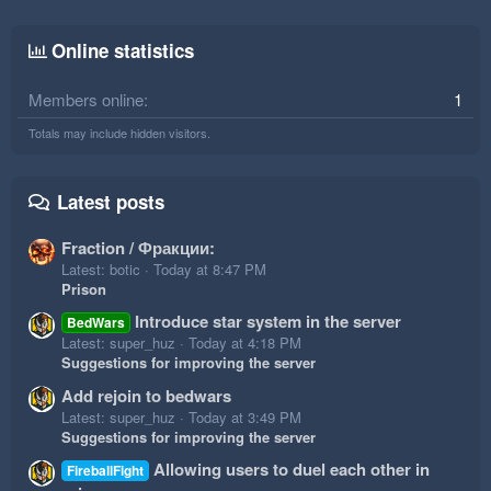
Online statistics
Members online
1
Totals may include hidden visitors.
Latest posts
Fraction / Фракции:
Latest: botic
Today at 8:47 PM
Prison
Introduce star system in the server
BedWars
Latest: super_huz
Today at 4:18 PM
Suggestions for improving the server
Add rejoin to bedwars
Latest: super_huz
Today at 3:49 PM
Suggestions for improving the server
Allowing users to duel each other in
FireballFight