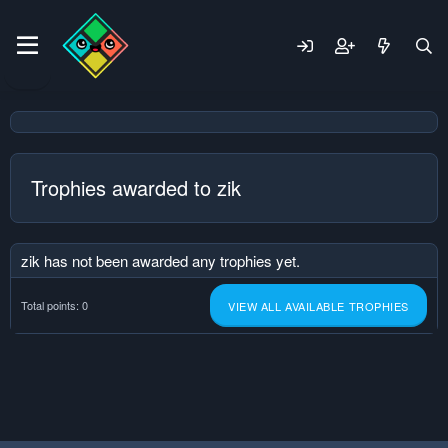
Trophies awarded to zik
zik has not been awarded any trophies yet.
Total points: 0
VIEW ALL AVAILABLE TROPHIES