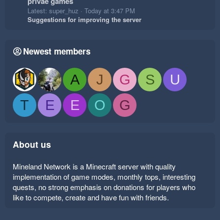
privae games
Latest: super_huz
Today at 3:47 PM
Suggestions for improving the server
Newest members
A
J
G
S
U
T
E
E
O
G
About us
Mineland Network is a Minecraft server with quality
implementation of game modes, monthly tops, interesting
quests, no strong emphasis on donations for players who
like to compete, create and have fun with friends.