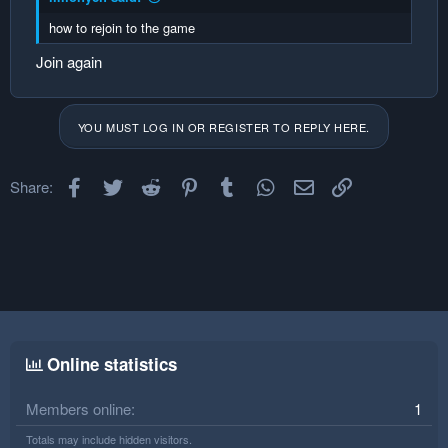
how to rejoin to the game
Join again
YOU MUST LOG IN OR REGISTER TO REPLY HERE.
Facebook
Twitter
Reddit
Pinterest
Tumblr
WhatsApp
Email
Link
Share:
Online statistics
Members online
1
Totals may include hidden visitors.