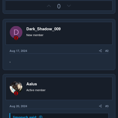
U
D
0
p
o
v
w
o
n
Dark_Shadow_009
t
v
D
e
o
New member
t
e
Aug 17, 2024
#2
,
Aalus
Active member
Aug 20, 2024
#3
limonych said: