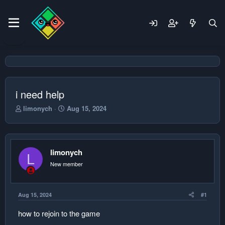
i need help
T
S
limonych
Aug 15, 2024
h
t
r
a
e
r
a
t
limonych
d
d
L
s
a
New member
t
t
a
e
r
Aug 15, 2024
#1
t
e
how to rejoin to the game
r