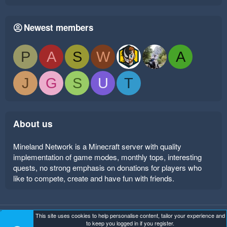
Newest members
P
A
S
W
A
J
G
S
U
T
About us
Mineland Network is a Minecraft server with quality
implementation of game modes, monthly tops, interesting
quests, no strong emphasis on donations for players who
like to compete, create and have fun with friends.
This site uses cookies to help personalise content, tailor your experience and
Mineland Dark
Terms and rules
Privacy policy
Help
to keep you logged in if you register.