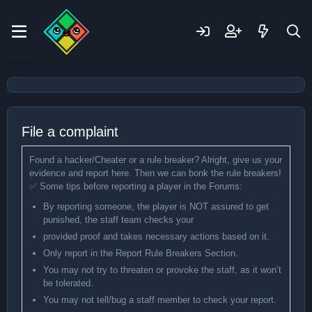
File a complaint
Found a hacker/Cheater or a rule breaker? Alright, give us your
evidence and report here. Then we can bonk the rule breakers!
✅ Some tips before reporting a player in the Forums:
By reporting someone, the player is NOT assured to get
punished, the staff team checks your
provided proof and takes necessary actions based on it.
Only report in the Report Rule Breakers Section.
You may not try to threaten or provoke the staff, as it won’t
be tolerated.
You may not tell/bug a staff member to check your report.