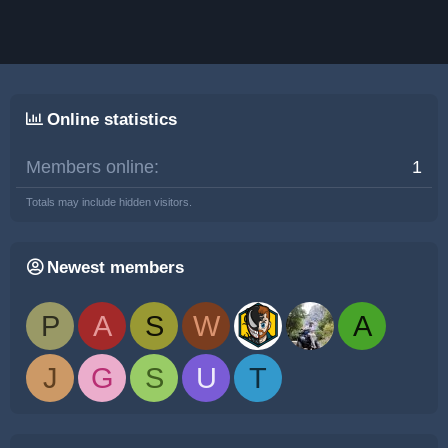
Online statistics
Members online
1
Totals may include hidden visitors.
Newest members
P
A
S
W
A
J
G
S
U
T