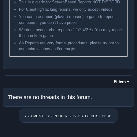
This is a guide for Server-Based Reports NOT DISCORD
For Cheating/Hacking reports, we only accept videos.
You can use /report (player) (reason) in game to report
someone if you don’t have proof.
We don’t accept chat reports (2.1/2.4/2.5). You may report
those only In-game
As Reports are very formal procedures, please try not to
use abbreviations and/or emojis.
Filters
There are no threads in this forum.
YOU MUST LOG IN OR REGISTER TO POST HERE.