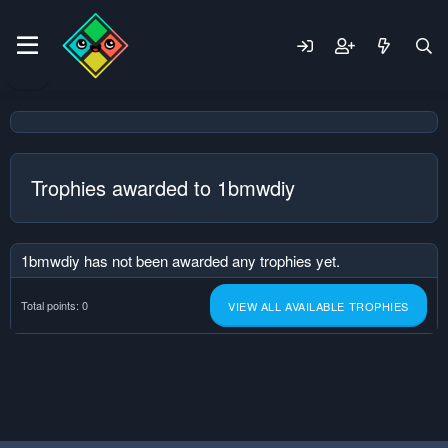
Trophies awarded to 1bmwdiy
1bmwdiy has not been awarded any trophies yet.
Total points: 0
VIEW ALL AVAILABLE TROPHIES