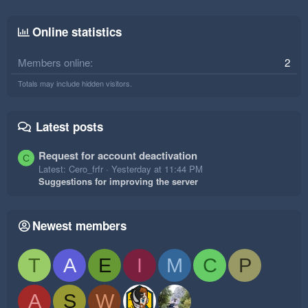
Online statistics
Members online
2
Totals may include hidden visitors.
Latest posts
Request for account deactivation
C
Latest: Cero_frfr
Yesterday at 11:44 PM
Suggestions for improving the server
Newest members
T
A
E
I
M
C
P
A
S
W