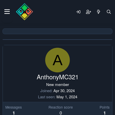
A
AnthonyMC321
New member
Joined
Apr 30, 2024
Last seen
May 1, 2024
Messages
Reaction score
Points
0
1
1