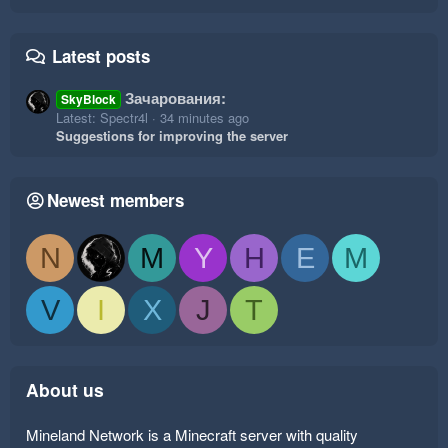
Latest posts
Зачарования:
SkyBlock
Latest: Spectr4l
34 minutes ago
Suggestions for improving the server
Newest members
N
M
Y
H
E
M
V
I
X
J
T
About us
Mineland Network is a Minecraft server with quality