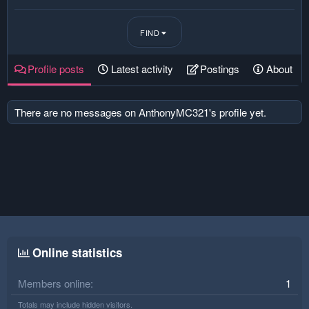
FIND
Profile posts
Latest activity
Postings
About
There are no messages on AnthonyMC321's profile yet.
Online statistics
Members online
1
Totals may include hidden visitors.