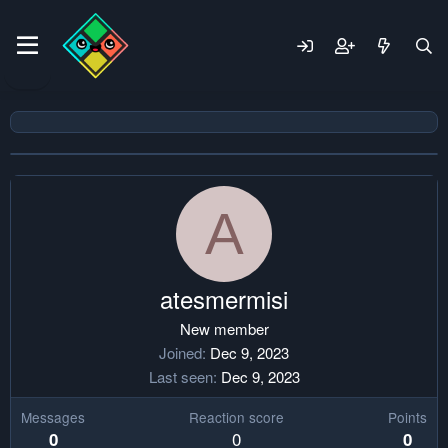
A
atesmermisi
New member
Joined
Dec 9, 2023
Last seen
Dec 9, 2023
Messages
Reaction score
Points
0
0
0