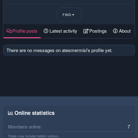
FIND
Profile posts
Latest activity
Postings
About
There are no messages on atesmermisi's profile yet.
Online statistics
Members online
7
Totals may include hidden visitors.