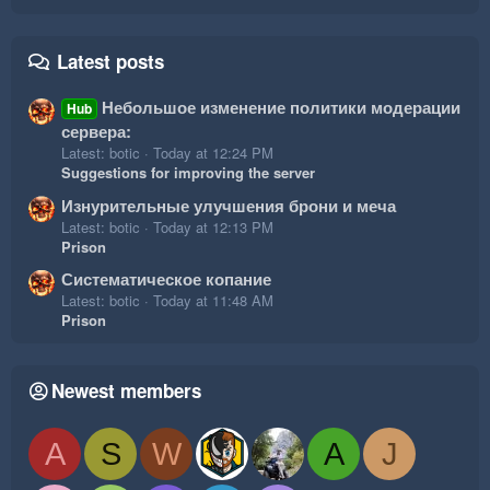
Latest posts
Небольшое изменение политики модерации
Hub
сервера:
Latest: botic
Today at 12:24 PM
Suggestions for improving the server
Изнурительные улучшения брони и меча
Latest: botic
Today at 12:13 PM
Prison
Систематическое копание
Latest: botic
Today at 11:48 AM
Prison
Newest members
A
S
W
A
J