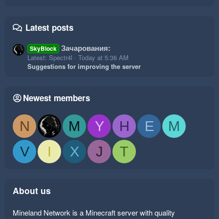
Latest posts
Зачарования:
SkyBlock
Latest: Spectr4l
Today at 5:36 AM
Suggestions for improving the server
Newest members
N
M
Y
H
E
M
V
I
X
J
T
About us
Mineland Network is a Minecraft server with quality