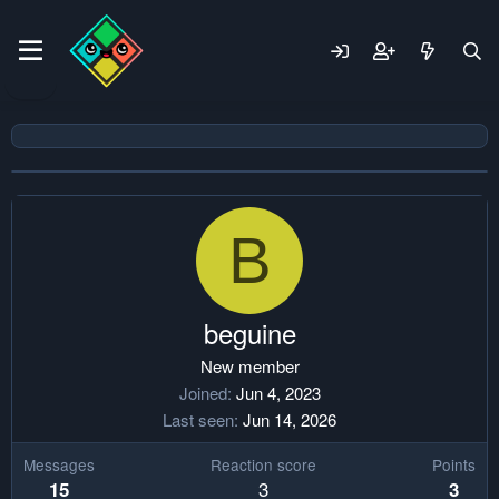
B
beguine
New member
Joined
Jun 4, 2023
Last seen
Jun 14, 2026
Messages
Reaction score
Points
3
15
3