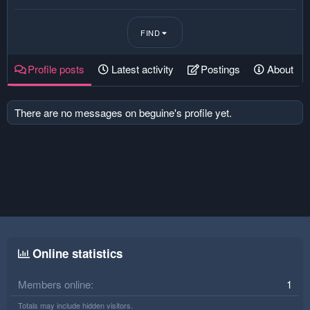
FIND
Profile posts
Latest activity
Postings
About
There are no messages on beguine's profile yet.
Online statistics
Members online
1
Totals may include hidden visitors.