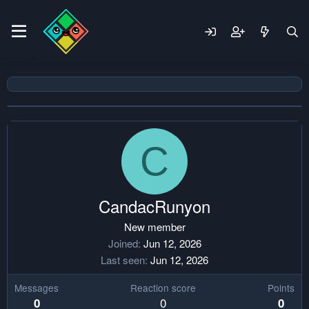
C
CandacRunyon
New member
Joined
Jun 12, 2026
Last seen
Jun 12, 2026
Messages
Reaction score
Points
0
0
0