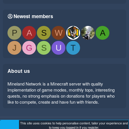
Newest members
P
A
S
W
A
J
G
S
U
T
About us
Mineland Network is a Minecraft server with quality
implementation of game modes, monthly tops, interesting
quests, no strong emphasis on donations for players who
like to compete, create and have fun with friends.
This site uses cookies to help personalise content, tailor your experience and
Mineland Dark
Terms and rules
Privacy policy
Help
to keep you logged in if you register.