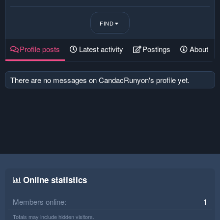
FIND
Profile posts
Latest activity
Postings
About
There are no messages on CandacRunyon's profile yet.
Online statistics
Members online
1
Totals may include hidden visitors.