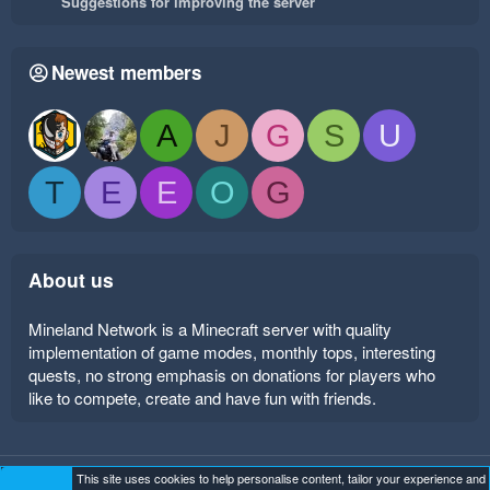
Suggestions for improving the server
Newest members
A
J
G
S
U
T
E
E
O
G
About us
Mineland Network is a Minecraft server with quality
implementation of game modes, monthly tops, interesting
quests, no strong emphasis on donations for players who
like to compete, create and have fun with friends.
This site uses cookies to help personalise content, tailor your experience and
Mineland Dark
Terms and rules
Privacy policy
Help