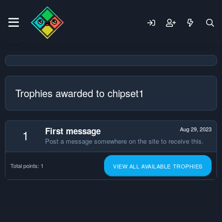
Trophies awarded to chipset1
First message
Aug 29, 2023
1
Post a message somewhere on the site to receive this.
Total points: 1
VIEW ALL AVAILABLE TROPHIES