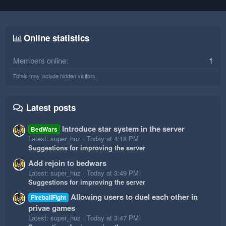
Online statistics
Members online
1
Totals may include hidden visitors.
Latest posts
Introduce star system in the server
BedWars
Latest: super_huz
Today at 4:18 PM
Suggestions for improving the server
Add rejoin to bedwars
Latest: super_huz
Today at 3:49 PM
Suggestions for improving the server
Allowing users to duel each other in
FireballFight
privae games
Latest: super_huz
Today at 3:47 PM