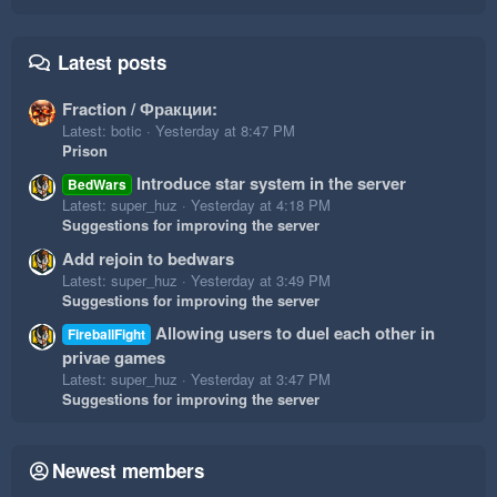
Latest posts
Fraction / Фракции:
Latest: botic
Yesterday at 8:47 PM
Prison
Introduce star system in the server
BedWars
Latest: super_huz
Yesterday at 4:18 PM
Suggestions for improving the server
Add rejoin to bedwars
Latest: super_huz
Yesterday at 3:49 PM
Suggestions for improving the server
Allowing users to duel each other in
FireballFight
privae games
Latest: super_huz
Yesterday at 3:47 PM
Suggestions for improving the server
Newest members