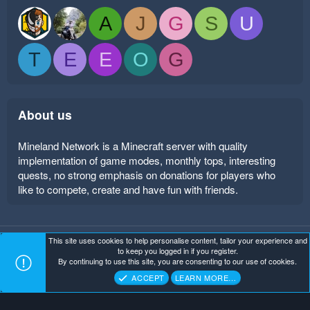
A
J
G
S
U
T
E
E
O
G
About us
Mineland Network is a Minecraft server with quality
implementation of game modes, monthly tops, interesting
quests, no strong emphasis on donations for players who
like to compete, create and have fun with friends.
This site uses cookies to help personalise content, tailor your experience and
Mineland Dark
Terms and rules
Privacy policy
Help
to keep you logged in if you register.
Home
R
By continuing to use this site, you are consenting to our use of cookies.
S
Copyright ©
. All Rights Reserved.
Mineland Network
S
ACCEPT
LEARN MORE…