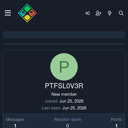
P
PTFSL0V3R
New member
Joined
Jun 25, 2026
Last seen
Jun 25, 2026
Messages
Reaction score
Points
0
1
1