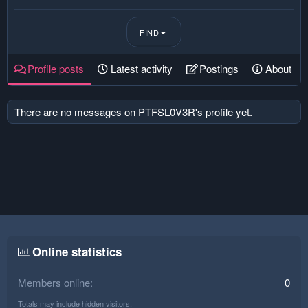
FIND
Profile posts
Latest activity
Postings
About
There are no messages on PTFSL0V3R's profile yet.
Online statistics
Members online
0
Totals may include hidden visitors.