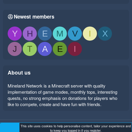
Newest members
Y
H
E
M
V
I
X
J
T
A
E
I
About us
Mineland Network is a Minecraft server with quality
implementation of game modes, monthly tops, interesting
quests, no strong emphasis on donations for players who
like to compete, create and have fun with friends.
This site uses cookies to help personalise content, tailor your experience and
Mineland Dark
Terms and rules
Privacy policy
Help
to keep you logged in if you register.