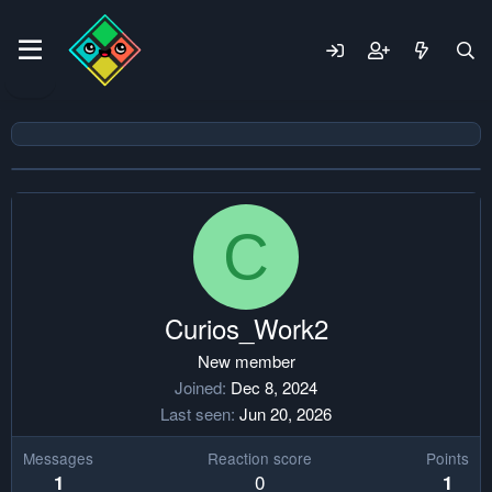
C
Curios_Work2
New member
Joined
Dec 8, 2024
Last seen
Jun 20, 2026
Messages
Reaction score
Points
0
1
1