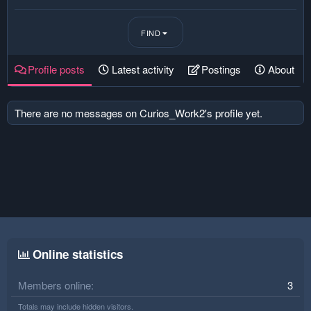
FIND
Profile posts
Latest activity
Postings
About
There are no messages on Curios_Work2's profile yet.
Online statistics
Members online
3
Totals may include hidden visitors.