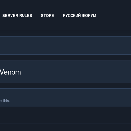
SERVER RULES
STORE
РУССКИЙ ФОРУМ
edVenom
 this.