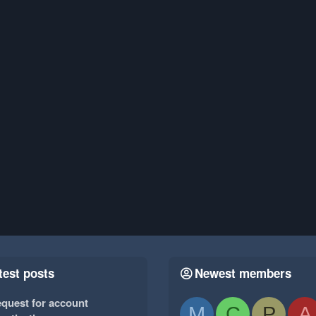
test posts
Newest members
quest for account
M
C
P
A