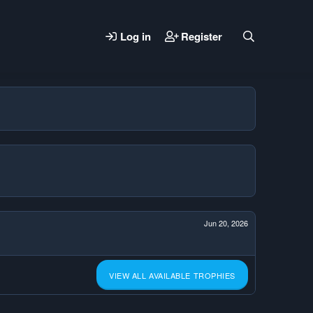
Log in
Register
Jun 20, 2026
VIEW ALL AVAILABLE TROPHIES