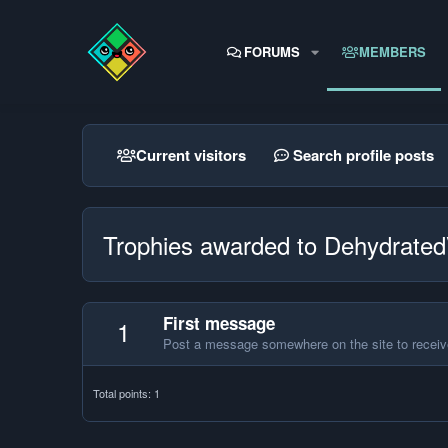
FORUMS
MEMBERS
Current visitors
Search profile posts
Trophies awarded to Dehydrat
First message
1
Post a message somewhere on the site to receive
Total points: 1