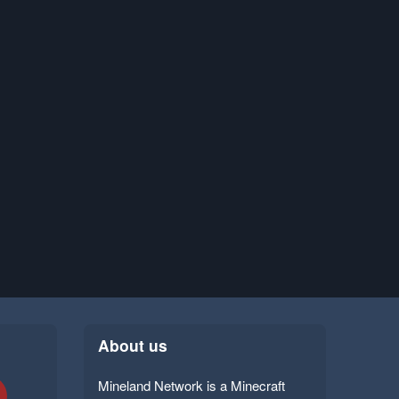
About us
Mineland Network is a Minecraft