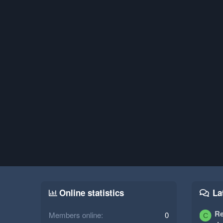
Online statistics
La
Re
Members online
0
C