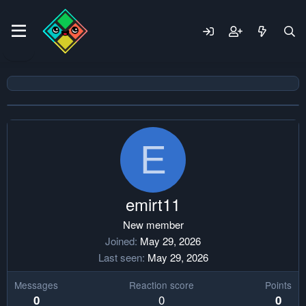
E
emirt11
New member
Joined
May 29, 2026
Last seen
May 29, 2026
Messages
Reaction score
Points
0
0
0