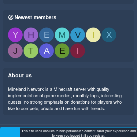
Newest members
Y
H
E
M
V
I
X
J
T
A
E
I
About us
Mineland Network is a Minecraft server with quality
implementation of game modes, monthly tops, interesting
quests, no strong emphasis on donations for players who
like to compete, create and have fun with friends.
This site uses cookies to help personalise content, tailor your experience and
Mineland Dark
Terms and rules
Privacy policy
Help
to keep you logged in if you register.