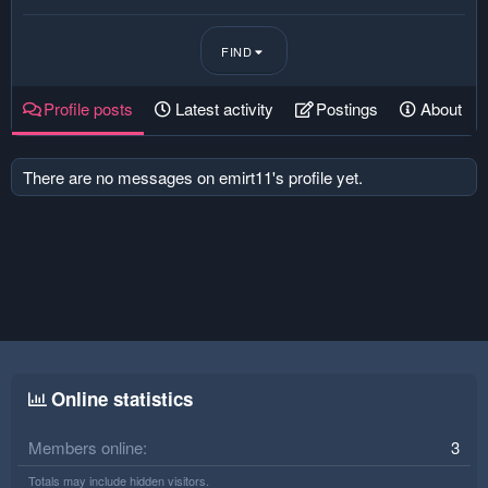
FIND
Profile posts
Latest activity
Postings
About
There are no messages on emirt11's profile yet.
Online statistics
Members online
3
Totals may include hidden visitors.