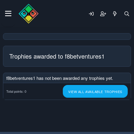
Trophies awarded to f8betventures1
f8betventures1 has not been awarded any trophies yet.
Total points: 0
VIEW ALL AVAILABLE TROPHIES