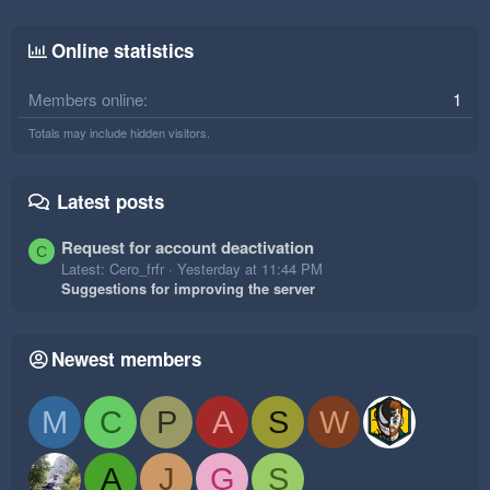
Online statistics
Members online
1
Totals may include hidden visitors.
Latest posts
Request for account deactivation
C
Latest: Cero_frfr
Yesterday at 11:44 PM
Suggestions for improving the server
Newest members
M
C
P
A
S
W
A
J
G
S