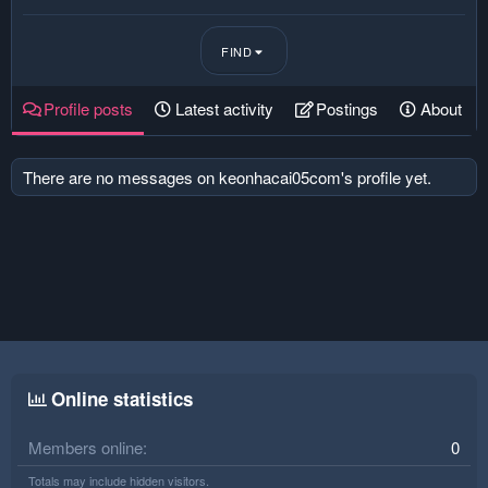
FIND
Profile posts
Latest activity
Postings
About
There are no messages on keonhacai05com's profile yet.
Online statistics
Members online
0
Totals may include hidden visitors.