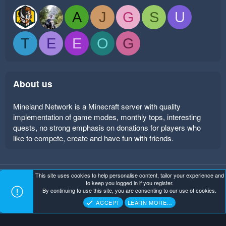
A
J
G
S
U
T
E
E
O
G
About us
Mineland Network is a Minecraft server with quality
implementation of game modes, monthly tops, interesting
quests, no strong emphasis on donations for players who
like to compete, create and have fun with friends.
This site uses cookies to help personalise content, tailor your experience and
Mineland Dark
Terms and rules
Privacy policy
Help
to keep you logged in if you register.
Home
R
By continuing to use this site, you are consenting to our use of cookies.
S
Copyright ©
. All Rights Reserved.
Mineland Network
S
ACCEPT
LEARN MORE…