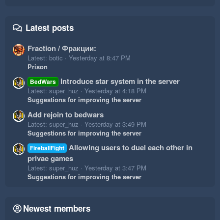
Latest posts
Fraction / Фракции:
Latest: botic
Yesterday at 8:47 PM
Prison
Introduce star system in the server
BedWars
Latest: super_huz
Yesterday at 4:18 PM
Suggestions for improving the server
Add rejoin to bedwars
Latest: super_huz
Yesterday at 3:49 PM
Suggestions for improving the server
Allowing users to duel each other in
FireballFight
privae games
Latest: super_huz
Yesterday at 3:47 PM
Suggestions for improving the server
Newest members