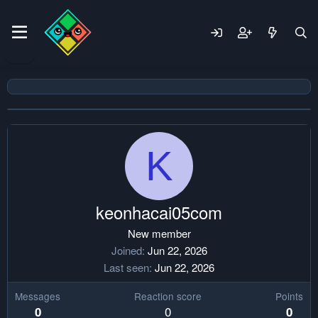
K
keonhacai05com
New member
Joined
Jun 22, 2026
Last seen
Jun 22, 2026
Messages
Reaction score
Points
0
0
0