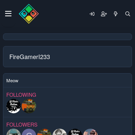
FireGamerI233
Meow
FOLLOWING
FOLLOWERS