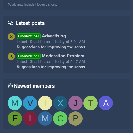
Totals may include hidden visitors.
Latest posts
Advertising
Global/Other
S
Latest: Seaddiscool
Today at 5:21 AM
Suggestions for improving the server
Moderation Problem
Global/Other
S
Latest: Seaddiscool
Today at 5:17 AM
Suggestions for improving the server
Newest members
M
V
I
X
J
T
A
E
I
M
C
P