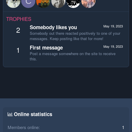
C
TROPHIES
Somebody likes you
May 19, 2023
2
Somebody out there reacted positively to one of your
messages. Keep posting like that for more!
First message
May 19, 2023
1
Post a message somewhere on the site to receive
this.
Online statistics
Members online
1