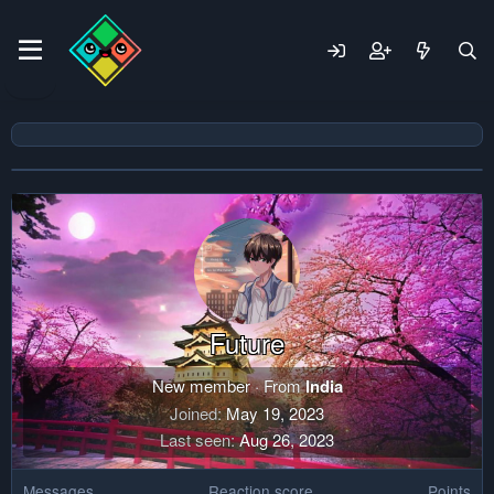
Future
New member
·
From
India
Joined
May 19, 2023
Last seen
Aug 26, 2023
Messages
Reaction score
Points