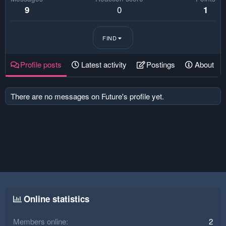
0
9
1
FIND
Profile posts
Latest activity
Postings
About
There are no messages on Future's profile yet.
Online statistics
Members online
2