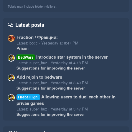
Totals may include hidden visitors.
Latest posts
Fraction / Фракции:
Latest: botic
Yesterday at 8:47 PM
Prison
Introduce star system in the server
BedWars
Latest: super_huz
Yesterday at 4:18 PM
Suggestions for improving the server
Add rejoin to bedwars
Latest: super_huz
Yesterday at 3:49 PM
Suggestions for improving the server
Allowing users to duel each other in
FireballFight
privae games
Latest: super_huz
Yesterday at 3:47 PM
Suggestions for improving the server