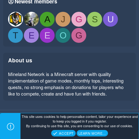
Newest members
A
J
G
S
U
T
E
E
O
G
About us
Mineland Network is a Minecraft server with quality
implementation of game modes, monthly tops, interesting
quests, no strong emphasis on donations for players who
like to compete, create and have fun with friends.
This site uses cookies to help personalise content, tailor your experience and
Mineland Dark
Terms and rules
Privacy policy
Help
to keep you logged in if you register.
Home
R
By continuing to use this site, you are consenting to our use of cookies.
S
Copyright ©
. All Rights Reserved.
Mineland Network
S
ACCEPT
LEARN MORE…