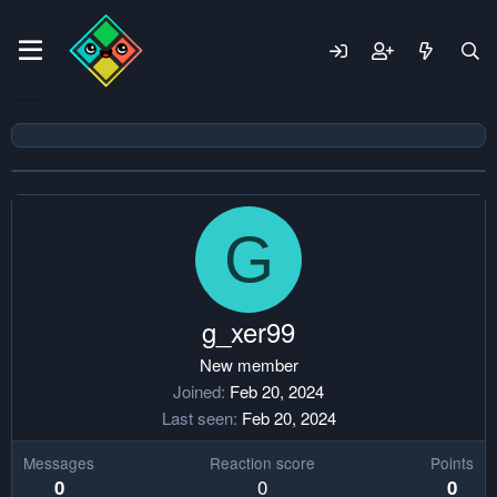
G
g_xer99
New member
Joined
Feb 20, 2024
Last seen
Feb 20, 2024
Messages
Reaction score
Points
0
0
0