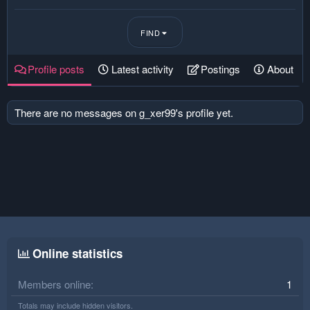
FIND
Profile posts
Latest activity
Postings
About
There are no messages on g_xer99's profile yet.
Online statistics
Members online
1
Totals may include hidden visitors.