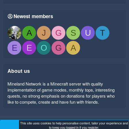
Newest members
A
J
G
S
U
T
E
E
O
G
A
About us
Mineland Network is a Minecraft server with quality
implementation of game modes, monthly tops, interesting
quests, no strong emphasis on donations for players who
like to compete, create and have fun with friends.
This site uses cookies to help personalise content, tailor your experience and
Mineland Dark
Terms and rules
Privacy policy
Help
to keep you logged in if you register.