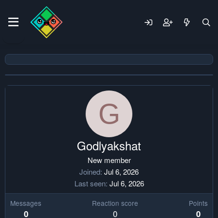
G
Godlyakshat
New member
Joined
Jul 6, 2026
Last seen
Jul 6, 2026
Messages
Reaction score
Points
0
0
0