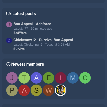
Latest posts
Ban Appeal - Adaforce
J
Latest: j77
30 minutes ago
BedWars
Chickennw12 - Survival Ban Appeal
C
Latest: Chickennw12
Today at 3:24 AM
Survival
Newest members
J
T
A
E
I
M
C
P
A
S
W