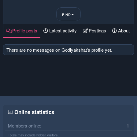
FIND
Profile posts
Latest activity
Postings
About
There are no messages on Godlyakshat's profile yet.
Online statistics
Members online
1
Totals may include hidden visitors.