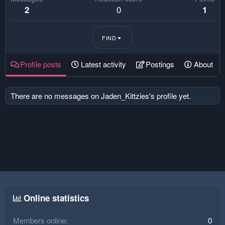
0
2
1
FIND
Profile posts
Latest activity
Postings
About
There are no messages on Jaden_Kittzies's profile yet.
Online statistics
Members online
0