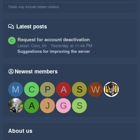
Totals may include hidden visitors.
Latest posts
Request for account deactivation
C
Latest: Cero_frfr
Yesterday at 11:44 PM
Suggestions for improving the server
Newest members
M
C
P
A
S
W
A
J
G
S
About us