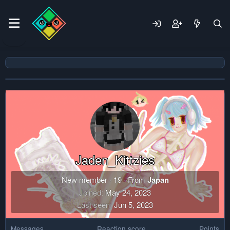
Jaden_Kittzies
New member
·
19
·
From
Japan
Joined
May 24, 2023
Last seen
Jun 5, 2023
Messages
Reaction score
Points