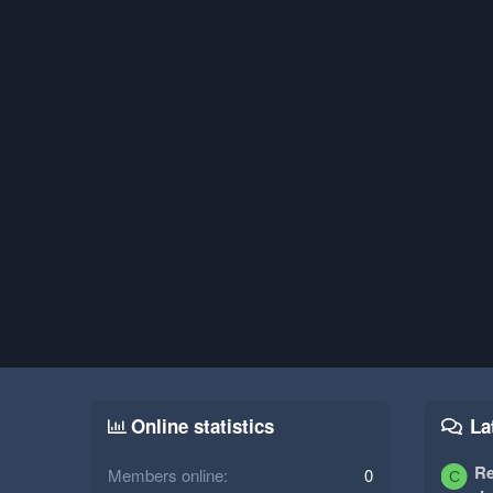
Online statistics
La
Re
Members online
0
C