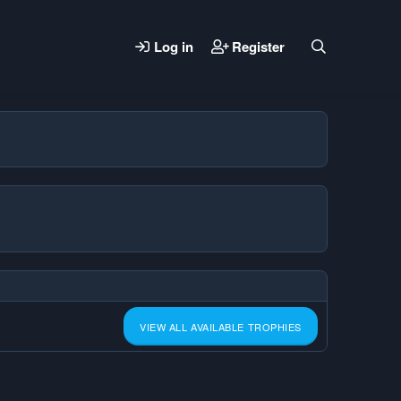
Log in
Register
VIEW ALL AVAILABLE TROPHIES