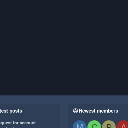
test posts
Newest members
quest for account
M
C
P
A