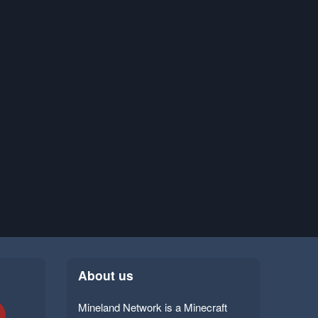
About us
Mineland Network is a Minecraft