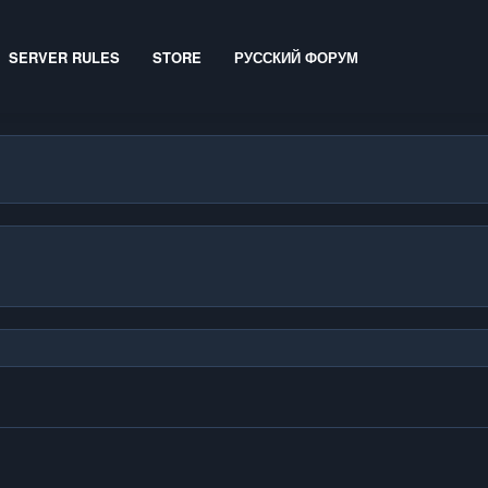
SERVER RULES
STORE
РУССКИЙ ФОРУМ