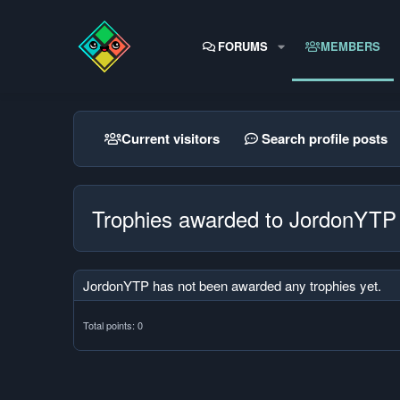
FORUMS
MEMBERS
Current visitors
Search profile posts
Trophies awarded to JordonYTP
JordonYTP has not been awarded any trophies yet.
Total points: 0