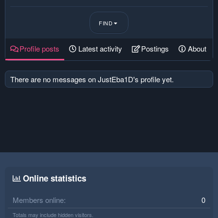
FIND
Profile posts
Latest activity
Postings
About
There are no messages on JustEba1D's profile yet.
Online statistics
Members online
0
Totals may include hidden visitors.