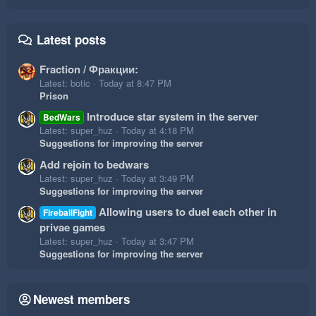
Latest posts
Fraction / Фракции:
Latest: botic
Today at 8:47 PM
Prison
Introduce star system in the server
BedWars
Latest: super_huz
Today at 4:18 PM
Suggestions for improving the server
Add rejoin to bedwars
Latest: super_huz
Today at 3:49 PM
Suggestions for improving the server
Allowing users to duel each other in
FireballFight
privae games
Latest: super_huz
Today at 3:47 PM
Suggestions for improving the server
Newest members