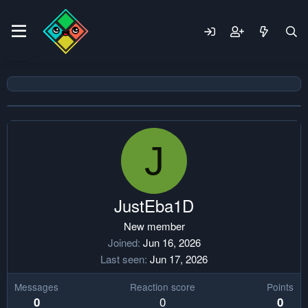
J
JustEba1D
New member
Joined
Jun 16, 2026
Last seen
Jun 17, 2026
Messages
Reaction score
Points
0
0
0