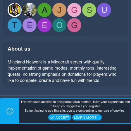
A
J
G
S
U
T
E
E
O
G
About us
Mineland Network is a Minecraft server with quality
implementation of game modes, monthly tops, interesting
quests, no strong emphasis on donations for players who
like to compete, create and have fun with friends.
This site uses cookies to help personalise content, tailor your experience and
Mineland Dark
Terms and rules
Privacy policy
Help
to keep you logged in if you register.
Home
R
By continuing to use this site, you are consenting to our use of cookies.
S
Copyright ©
. All Rights Reserved.
Mineland Network
S
ACCEPT
LEARN MORE…