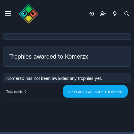
Trophies awarded to Komerzx
Komerzx has not been awarded any trophies yet.
Total points: 0
VIEW ALL AVAILABLE TROPHIES