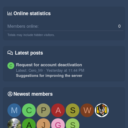
Online statistics
Members online
0
Totals may include hidden visitors.
Latest posts
Request for account deactivation
C
Latest: Cero_frfr
Yesterday at 11:44 PM
Suggestions for improving the server
Newest members
M
C
P
A
S
W
A
J
G
S