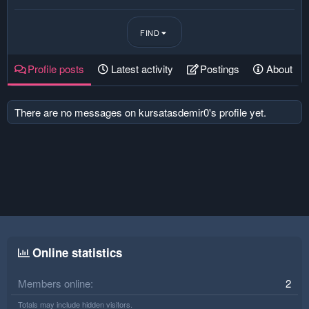
FIND
Profile posts
Latest activity
Postings
About
There are no messages on kursatasdemir0's profile yet.
Online statistics
Members online
2
Totals may include hidden visitors.