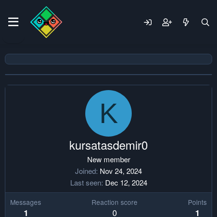
K
kursatasdemir0
New member
Joined
Nov 24, 2024
Last seen
Dec 12, 2024
Messages
Reaction score
Points
0
1
1