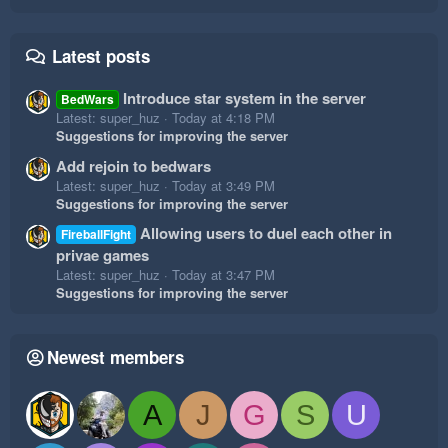
Latest posts
Introduce star system in the server
BedWars
Latest: super_huz
Today at 4:18 PM
Suggestions for improving the server
Add rejoin to bedwars
Latest: super_huz
Today at 3:49 PM
Suggestions for improving the server
Allowing users to duel each other in
FireballFight
privae games
Latest: super_huz
Today at 3:47 PM
Suggestions for improving the server
Newest members
A
J
G
S
U