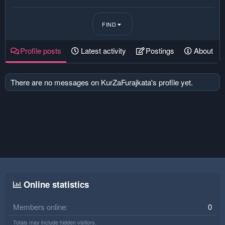
FIND
Profile posts
Latest activity
Postings
About
There are no messages on KurZaFurajkata's profile yet.
Online statistics
Members online
0
Totals may include hidden visitors.