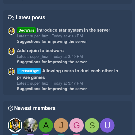
Latest posts
Introduce star system in the server
BedWars
Latest: super_huz
Today at 4:18 PM
Suggestions for improving the server
Add rejoin to bedwars
Latest: super_huz
Today at 3:49 PM
Suggestions for improving the server
Allowing users to duel each other in
FireballFight
privae games
Latest: super_huz
Today at 3:47 PM
Suggestions for improving the server
Newest members
A
J
G
S
U