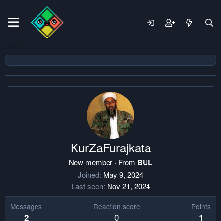
KurZaFurajkata
New member
·
From
BUL
Joined
May 9, 2024
Last seen
Nov 21, 2024
Messages
Reaction score
Points
0
2
1