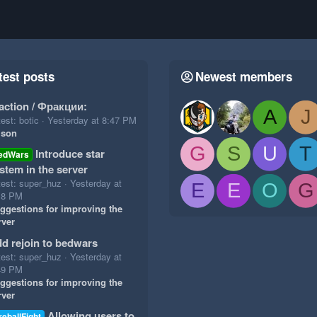
test posts
Newest members
action / Фракции:
A
J
est: botic
Yesterday at 8:47 PM
ison
G
S
U
T
Introduce star
edWars
stem in the server
test: super_huz
Yesterday at
E
E
O
G
18 PM
ggestions for improving the
rver
d rejoin to bedwars
test: super_huz
Yesterday at
49 PM
ggestions for improving the
rver
Allowing users to
reballFight