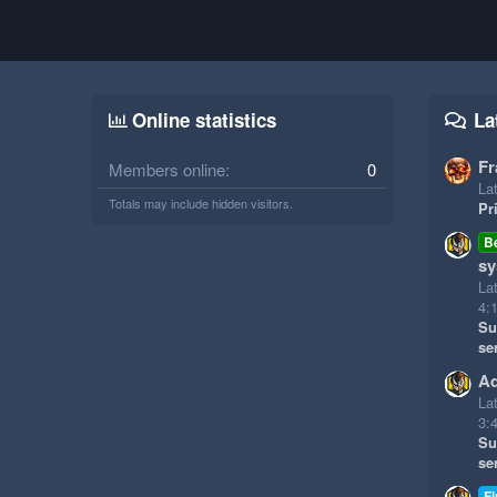
Online statistics
La
Fr
Members online
0
Lat
Totals may include hidden visitors.
Pr
B
sy
La
4:
Su
se
Ad
La
3:
Su
se
Fi