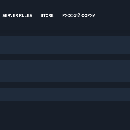
SERVER RULES
STORE
РУССКИЙ ФОРУМ