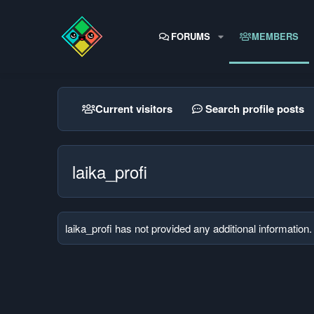
FORUMS
MEMBERS
Current visitors
Search profile posts
laika_profi
laika_profi has not provided any additional information.