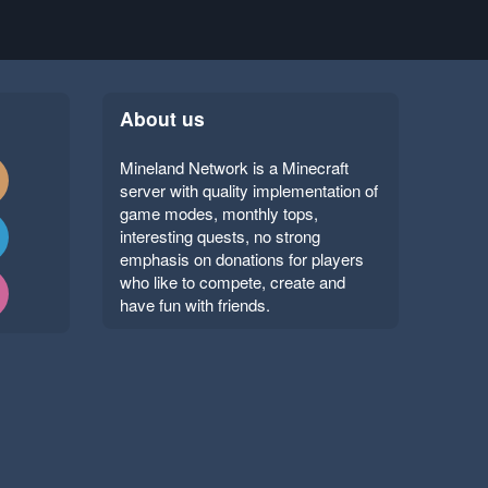
About us
Mineland Network is a Minecraft
server with quality implementation of
game modes, monthly tops,
interesting quests, no strong
emphasis on donations for players
who like to compete, create and
have fun with friends.