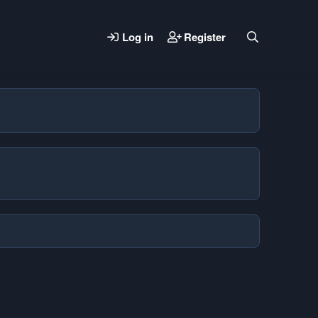
Log in
Register