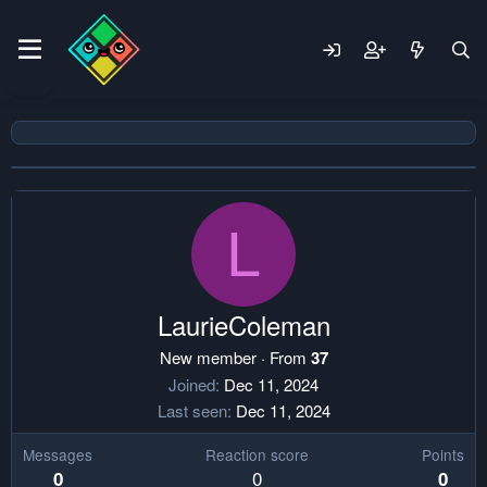
L
LaurieColeman
New member
·
From
37
Joined
Dec 11, 2024
Last seen
Dec 11, 2024
Messages
Reaction score
Points
0
0
0