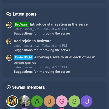
Latest posts
Introduce star system in the server
BedWars
Latest: super_huz
Today at 4:18 PM
Suggestions for improving the server
Add rejoin to bedwars
Latest: super_huz
Today at 3:49 PM
Suggestions for improving the server
Allowing users to duel each other in
FireballFight
privae games
Latest: super_huz
Today at 3:47 PM
Suggestions for improving the server
Newest members
A
J
G
S
U