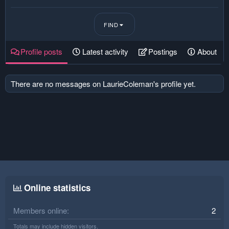
FIND
Profile posts
Latest activity
Postings
About
There are no messages on LaurieColeman's profile yet.
Online statistics
Members online
2
Totals may include hidden visitors.