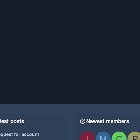
test posts
Newest members
quest for account
I
M
C
P