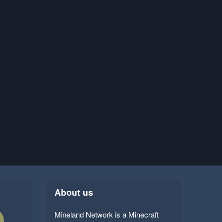
About us
Mineland Network is a Minecraft