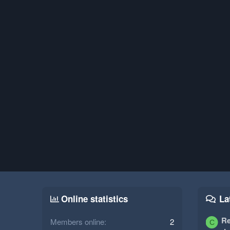
Online statistics
La
Re
Members online
2
C