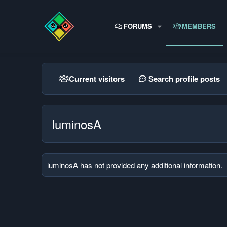
FORUMS
MEMBERS
Current visitors
Search profile posts
luminosA
luminosA has not provided any additional information.