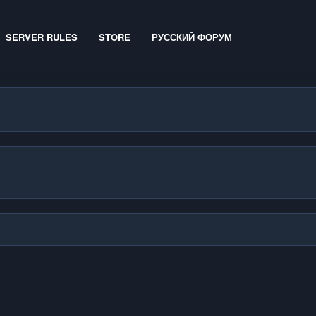
SERVER RULES
STORE
РУССКИЙ ФОРУМ