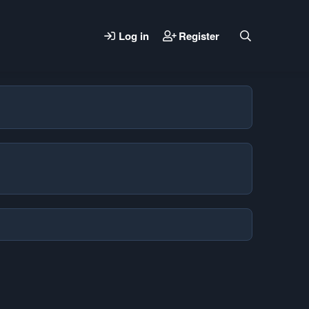
Log in
Register