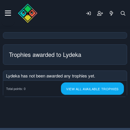
Trophies awarded to Lydeka
Lydeka has not been awarded any trophies yet.
Total points: 0
VIEW ALL AVAILABLE TROPHIES