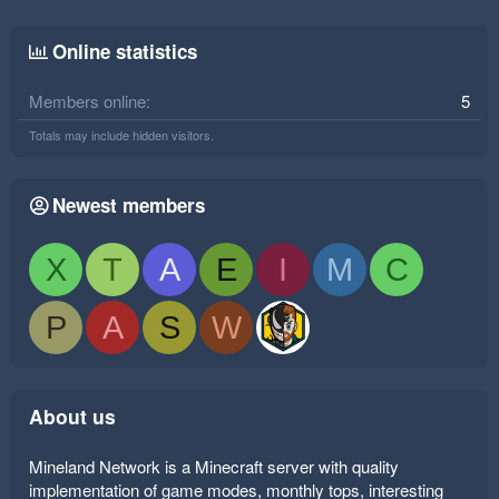
Online statistics
Members online
5
Totals may include hidden visitors.
Newest members
X
T
A
E
I
M
C
P
A
S
W
About us
Mineland Network is a Minecraft server with quality
implementation of game modes, monthly tops, interesting