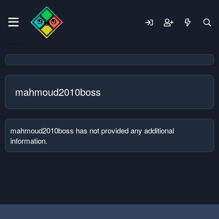
mahmoud2010boss
mahmoud2010boss has not provided any additional
information.