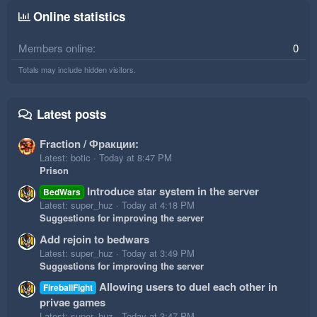
Online statistics
Members online
0
Totals may include hidden visitors.
Latest posts
Fraction / Фракции:
Latest: botic
Today at 8:47 PM
Prison
Introduce star system in the server
BedWars
Latest: super_huz
Today at 4:18 PM
Suggestions for improving the server
Add rejoin to bedwars
Latest: super_huz
Today at 3:49 PM
Suggestions for improving the server
Allowing users to duel each other in
FireballFight
privae games
Latest: super_huz
Today at 3:47 PM