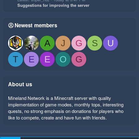
Suggestions for improving the server
Newest members
A
J
G
S
U
T
E
E
O
G
About us
Mineland Network is a Minecraft server with quality
implementation of game modes, monthly tops, interesting
quests, no strong emphasis on donations for players who
like to compete, create and have fun with friends.