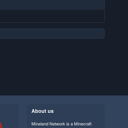
About us
Mineland Network is a Minecraft