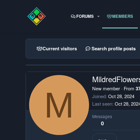
FORUMS
MEMBERS
Current visitors
Search profile posts
MildredFlower
M
New member
·
From
3
Joined
Oct 28, 2024
Last seen
Oct 28, 202
Messages
0