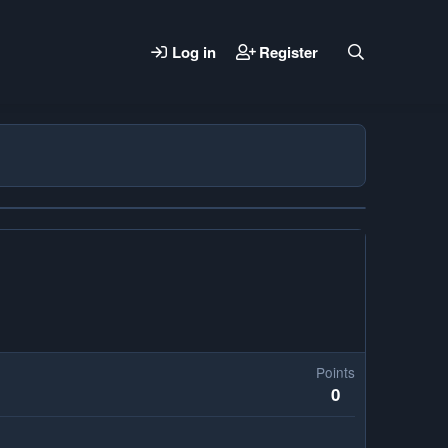
Log in
Register
Points
0