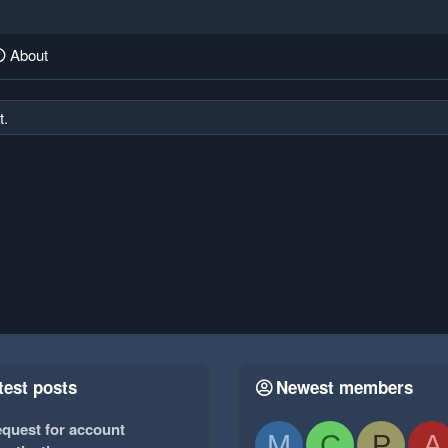
About
t.
test posts
Newest members
quest for account
M
C
P
A