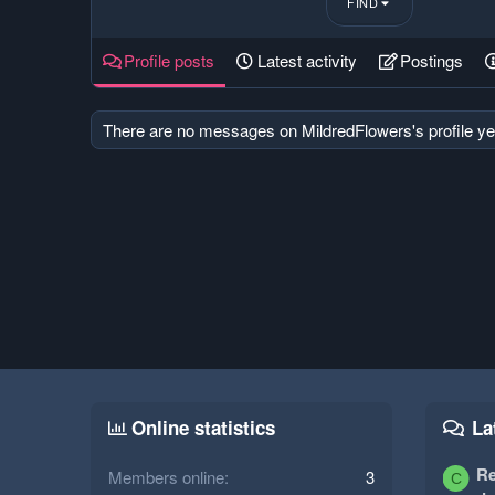
FIND
Profile posts
Latest activity
Postings
There are no messages on MildredFlowers's profile ye
Online statistics
La
Re
Members online
3
C