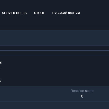
SERVER RULES
STORE
РУССКИЙ ФОРУМ
s
7
4
Reaction score
0