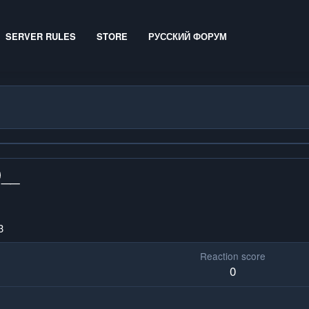
SERVER RULES
STORE
РУССКИЙ ФОРУМ
D__
3
Reaction score
0