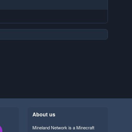
About us
Mineland Network is a Minecraft