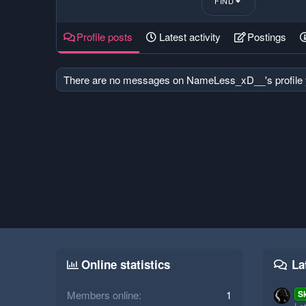
FIND
Profile posts
Latest activity
Postings
There are no messages on NameLess_xD__'s profile 
Online statistics
La
Members online
1
S