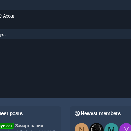
About
yet.
test posts
Newest members
Зачарования:
kyBlock
N
M
Y