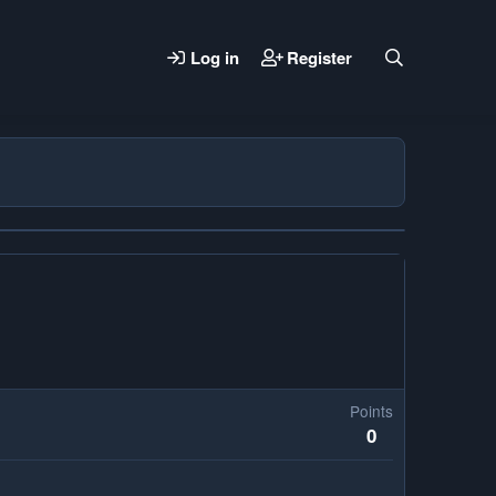
Log in
Register
Points
0