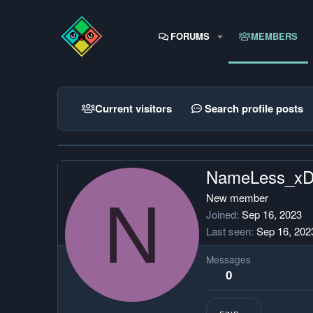
FORUMS
MEMBERS
Current visitors
Search profile posts
NameLess_x
N
New member
Joined
Sep 16, 2023
Last seen
Sep 16, 202
Messages
0