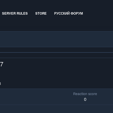
SERVER RULES
STORE
РУССКИЙ ФОРУМ
x7
3
Reaction score
0