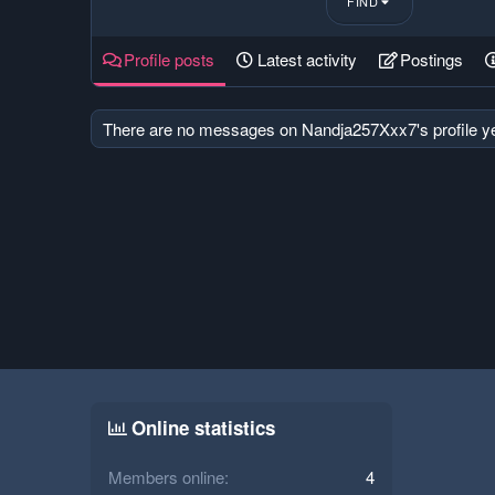
FIND
Profile posts
Latest activity
Postings
There are no messages on Nandja257Xxx7's profile ye
Online statistics
Members online
4