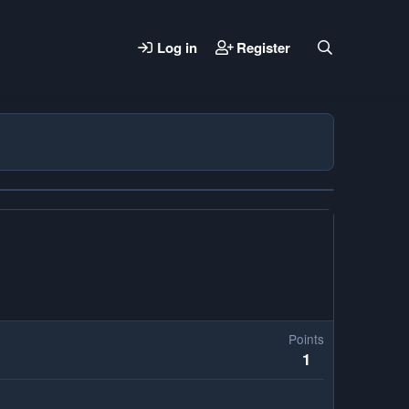
Log in
Register
Points
1