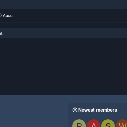
About
t.
Newest members
P
A
S
W