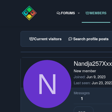
FORUMS
MEMBERS
Current visitors
Search profile posts
Nandja257Xx
N
New member
Joined
Jun 9, 2023
Last seen
Jun 23, 202
Messages
1