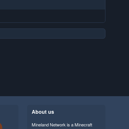
About us
Mineland Network is a Minecraft