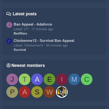
Latest posts
Ban Appeal - Adaforce
J
Latest: j77
17 minutes ago
BedWars
Chickennw12 - Survival Ban Appeal
C
Latest: Chickennw12
50 minutes ago
Survival
Newest members
J
T
A
E
I
M
C
P
A
S
W