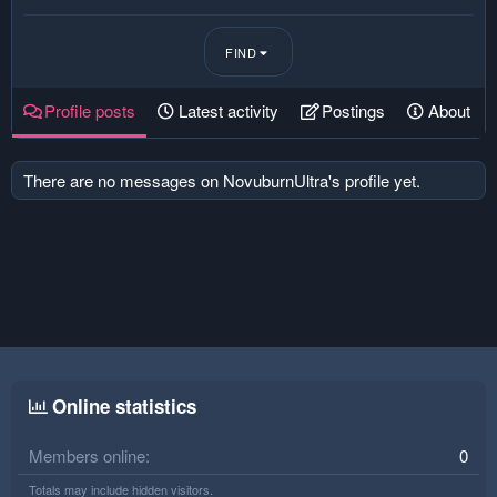
FIND
Profile posts
Latest activity
Postings
About
There are no messages on NovuburnUltra's profile yet.
Online statistics
Members online
0
Totals may include hidden visitors.