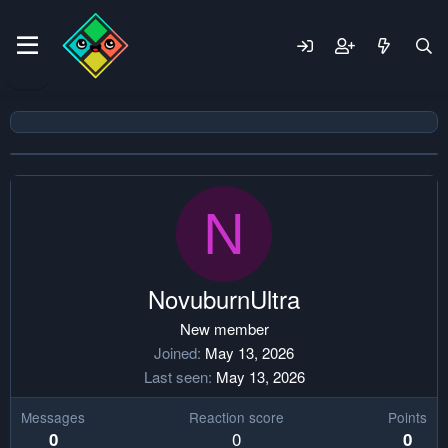
N
NovuburnUltra
New member
Joined
May 13, 2026
Last seen
May 13, 2026
Messages
Reaction score
Points
0
0
0