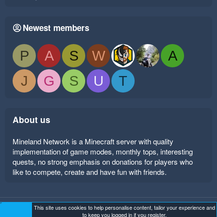
Newest members
P
A
S
W
A
J
G
S
U
T
About us
Mineland Network is a Minecraft server with quality
implementation of game modes, monthly tops, interesting
quests, no strong emphasis on donations for players who
like to compete, create and have fun with friends.
This site uses cookies to help personalise content, tailor your experience and
Mineland Dark
Terms and rules
Privacy policy
Help
to keep you logged in if you register.