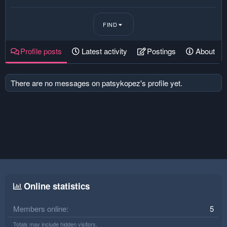
FIND
Profile posts
Latest activity
Postings
About
There are no messages on patsykopez's profile yet.
Online statistics
Members online
5
Totals may include hidden visitors.