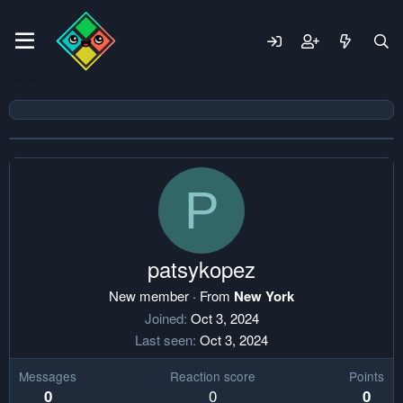
P
patsykopez
New member
·
From
New York
Joined
Oct 3, 2024
Last seen
Oct 3, 2024
Messages
Reaction score
Points
0
0
0