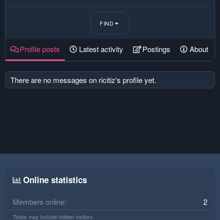
FIND
Profile posts
Latest activity
Postings
About
There are no messages on ricitiz's profile yet.
Online statistics
Members online
2
Totals may include hidden visitors.