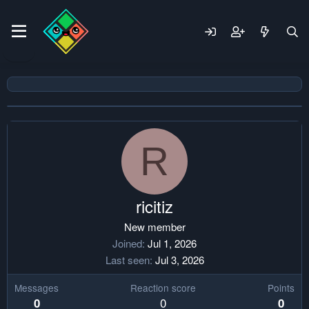
R
ricitiz
New member
Joined
Jul 1, 2026
Last seen
Jul 3, 2026
Messages
Reaction score
Points
0
0
0