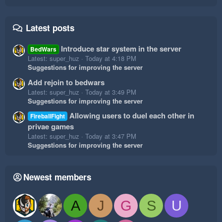
Latest posts
Introduce star system in the server
BedWars
Latest: super_huz
Today at 4:18 PM
Suggestions for improving the server
Add rejoin to bedwars
Latest: super_huz
Today at 3:49 PM
Suggestions for improving the server
Allowing users to duel each other in
FireballFight
privae games
Latest: super_huz
Today at 3:47 PM
Suggestions for improving the server
Newest members
A
J
G
S
U