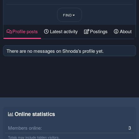
FIND
Profile posts
Latest activity
Postings
About
There are no messages on Shnoda's profile yet.
Online statistics
Members online
3
Totals may include hidden visitors.