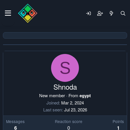
S
Shnoda
New member
·
From
egypt
Joined
Mar 2, 2024
Last seen
Jul 23, 2026
Messages
Reaction score
Points
0
6
1