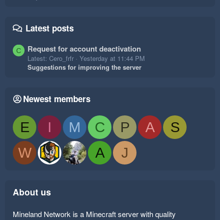
Latest posts
Request for account deactivation
C
Latest: Cero_frfr
Yesterday at 11:44 PM
Suggestions for improving the server
Newest members
E
I
M
C
P
A
S
W
A
J
About us
Mineland Network is a Minecraft server with quality