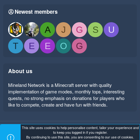
Newest members
A
J
G
S
U
T
E
E
O
G
About us
Mineland Network is a Minecraft server with quality
implementation of game modes, monthly tops, interesting
quests, no strong emphasis on donations for players who
like to compete, create and have fun with friends.
This site uses cookies to help personalise content, tailor your experience and
Mineland Dark
Terms and rules
Privacy policy
Help
to keep you logged in if you register.
Home
R
By continuing to use this site, you are consenting to our use of cookies.
S