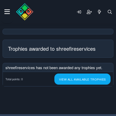
Trophies awarded to shreefireservices
shreefireservices has not been awarded any trophies yet.
Total points: 0
VIEW ALL AVAILABLE TROPHIES