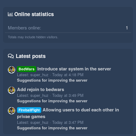
Online statistics
Members online
1
Totals may include hidden visitors.
Latest posts
Introduce star system in the server
BedWars
Latest: super_huz
Today at 4:18 PM
Suggestions for improving the server
Add rejoin to bedwars
Latest: super_huz
Today at 3:49 PM
Suggestions for improving the server
Allowing users to duel each other in
FireballFight
privae games
Latest: super_huz
Today at 3:47 PM
Suggestions for improving the server