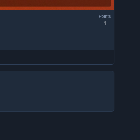
Points
1