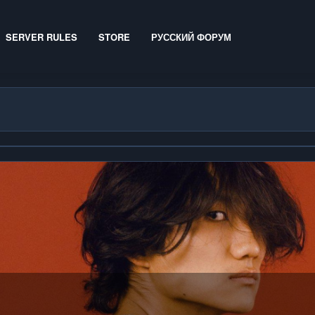
SERVER RULES
STORE
РУССКИЙ ФОРУМ