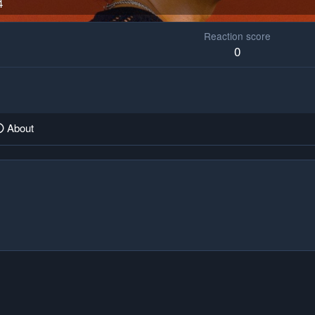
4
Reaction score
0
About