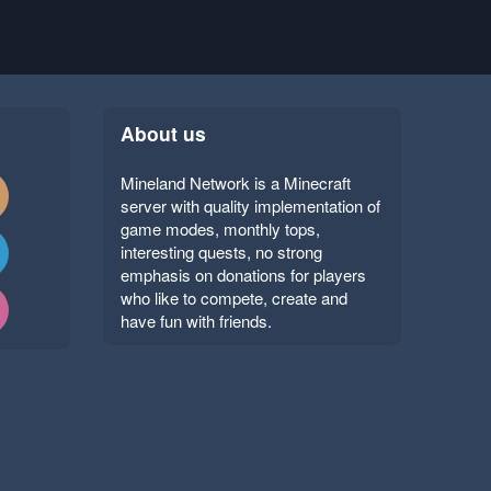
About us
Mineland Network is a Minecraft
server with quality implementation of
game modes, monthly tops,
interesting quests, no strong
emphasis on donations for players
who like to compete, create and
have fun with friends.