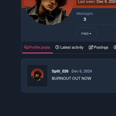
Last seen
Dec 6, 202
Messages
3
FIND
Profile posts
Latest activity
Postings
Split_026
Dec 6, 2024
BURNOUT OUT NOW