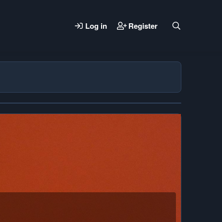
Log in
Register