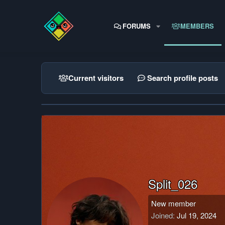
FORUMS
MEMBERS
Current visitors
Search profile posts
Split_026
New member
Joined
Jul 19, 2024