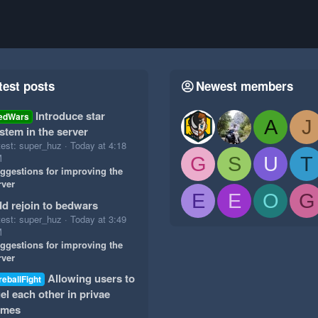
test posts
Newest members
Introduce star
edWars
A
J
stem in the server
test: super_huz
Today at 4:18
M
G
S
U
T
ggestions for improving the
rver
E
E
O
G
d rejoin to bedwars
test: super_huz
Today at 3:49
M
ggestions for improving the
rver
Allowing users to
reballFight
el each other in privae
ames