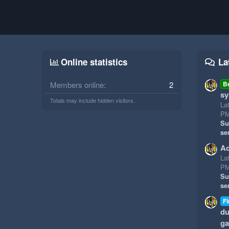
Online statistics
La
Members online
2
B
sy
Totals may include hidden visitors.
La
P
Su
se
Ad
La
P
Su
se
Fi
du
g